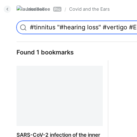
laurieallee
Covid and the Ears
/
Pro
Found 1 bookmarks
SARS-CoV-2 infection of the inner