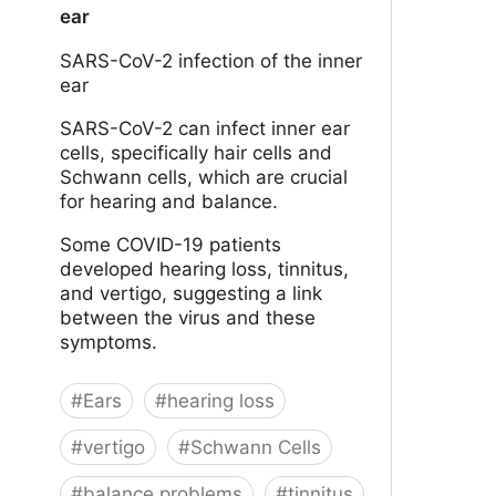
ear
SARS-CoV-2 infection of the inner
ear
SARS-CoV-2 can infect inner ear
cells, specifically hair cells and
Schwann cells, which are crucial
for hearing and balance.
Some COVID-19 patients
developed hearing loss, tinnitus,
and vertigo, suggesting a link
between the virus and these
symptoms.
#
Ears
#
hearing loss
#
vertigo
#
Schwann Cells
#
balance problems
#
tinnitus