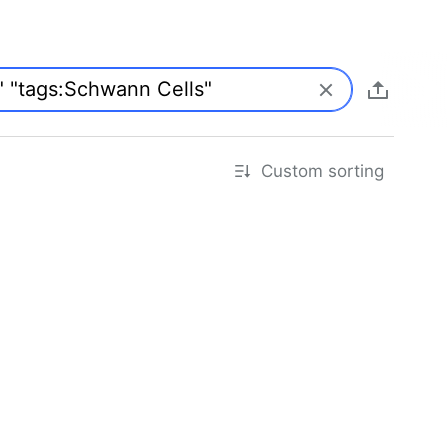
Custom sorting