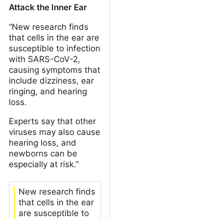
Attack the Inner Ear
“New research finds
that cells in the ear are
susceptible to infection
with SARS-CoV-2,
causing symptoms that
include dizziness, ear
ringing, and hearing
loss.
Experts say that other
viruses may also cause
hearing loss, and
newborns can be
especially at risk.”
New research finds
that cells in the ear
are susceptible to