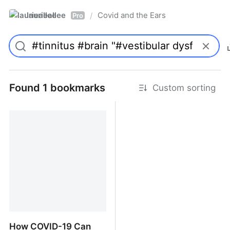
laurieallee
Covid and the Ears
/
Pro
Found 1 bookmarks
Custom sorting
How COVID-19 Can