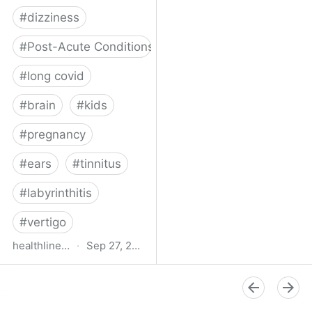
#
dizziness
#
Post-Acute Conditions
#
long covid
#
brain
#
kids
#
pregnancy
#
ears
#
tinnitus
#
labyrinthitis
#
vertigo
healthline.com
·
Sep 27, 2024
How COVID-19 Can
Attack the Inner Ear