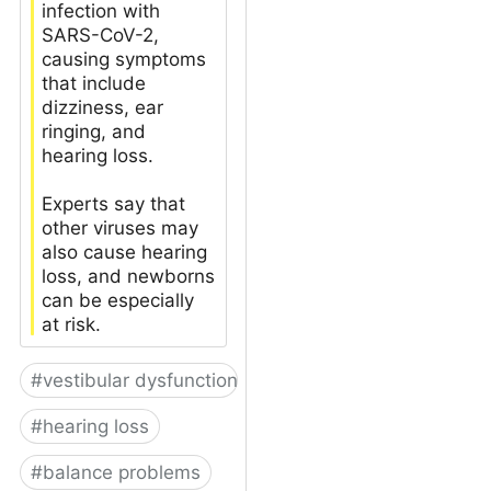
infection with
SARS-CoV-2,
causing symptoms
that include
dizziness, ear
ringing, and
hearing loss.
Experts say that
other viruses may
also cause hearing
loss, and newborns
can be especially
at risk.
#
vestibular dysfunction
#
hearing loss
#
balance problems