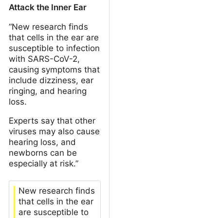
Attack the Inner Ear
“New research finds
that cells in the ear are
susceptible to infection
with SARS-CoV-2,
causing symptoms that
include dizziness, ear
ringing, and hearing
loss.
Experts say that other
viruses may also cause
hearing loss, and
newborns can be
especially at risk.”
New research finds
that cells in the ear
are susceptible to