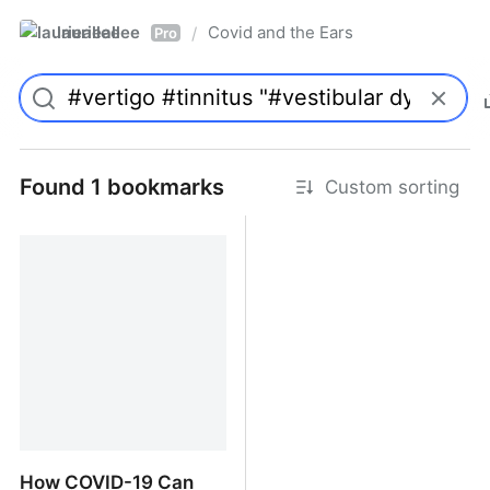
laurieallee
Covid and the Ears
/
Pro
Found 1 bookmarks
Custom sorting
How COVID-19 Can