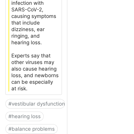
infection with
SARS-CoV-2,
causing symptoms
that include
dizziness, ear
ringing, and
hearing loss.
Experts say that
other viruses may
also cause hearing
loss, and newborns
can be especially
at risk.
#
vestibular dysfunction
#
hearing loss
#
balance problems