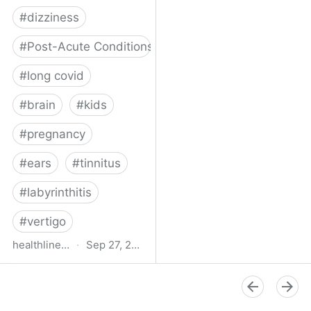
#
dizziness
#
Post-Acute Conditions
#
long covid
#
brain
#
kids
#
pregnancy
#
ears
#
tinnitus
#
labyrinthitis
#
vertigo
healthline.com
·
Sep 27, 2024
How COVID-19 Can
Attack the Inner Ear