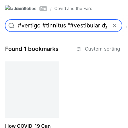
laurieallee
Covid and the Ears
/
Pro
Found 1 bookmarks
Custom sorting
How COVID-19 Can