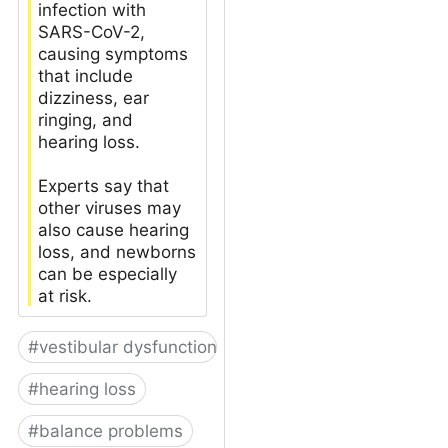
infection with
SARS-CoV-2,
causing symptoms
that include
dizziness, ear
ringing, and
hearing loss.
Experts say that
other viruses may
also cause hearing
loss, and newborns
can be especially
at risk.
#
vestibular dysfunction
#
hearing loss
#
balance problems