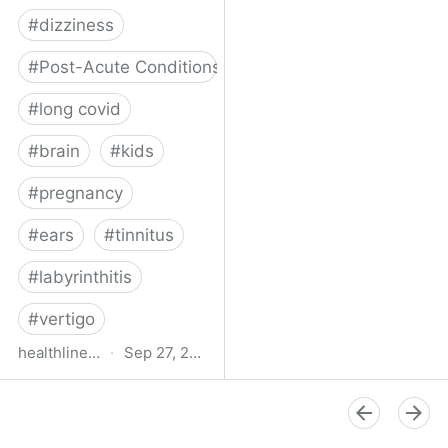
#
dizziness
#
Post-Acute Conditions
#
long covid
#
brain
#
kids
#
pregnancy
#
ears
#
tinnitus
#
labyrinthitis
#
vertigo
healthline.com
·
Sep 27, 2024
How COVID-19 Can
Attack the Inner Ear