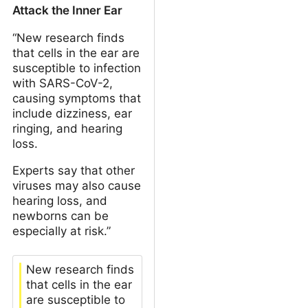
Attack the Inner Ear
“New research finds
that cells in the ear are
susceptible to infection
with SARS-CoV-2,
causing symptoms that
include dizziness, ear
ringing, and hearing
loss.
Experts say that other
viruses may also cause
hearing loss, and
newborns can be
especially at risk.”
New research finds
that cells in the ear
are susceptible to