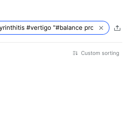
Custom sorting