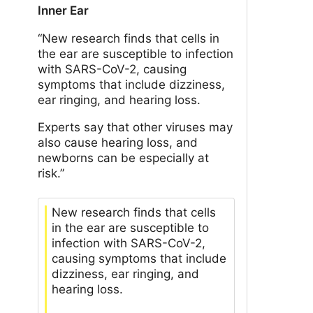
Inner Ear
“New research finds that cells in
the ear are susceptible to infection
with SARS-CoV-2, causing
symptoms that include dizziness,
ear ringing, and hearing loss.
Experts say that other viruses may
also cause hearing loss, and
newborns can be especially at
risk.”
New research finds that cells
in the ear are susceptible to
infection with SARS-CoV-2,
causing symptoms that include
dizziness, ear ringing, and
hearing loss.