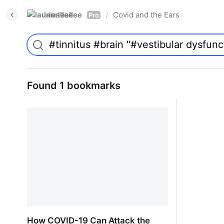
laurieallee
Covid and the Ears
/
Pro
Found 1 bookmarks
How COVID-19 Can Attack the