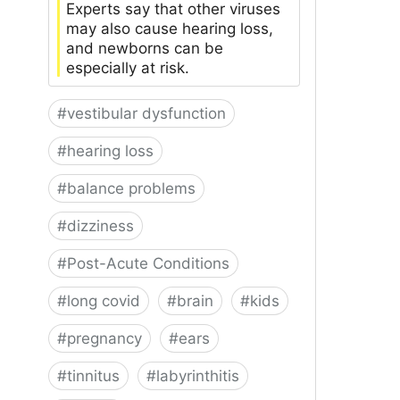
Experts say that other viruses
may also cause hearing loss,
and newborns can be
especially at risk.
#
vestibular dysfunction
#
hearing loss
#
balance problems
#
dizziness
#
Post-Acute Conditions
#
long covid
#
brain
#
kids
#
pregnancy
#
ears
#
tinnitus
#
labyrinthitis