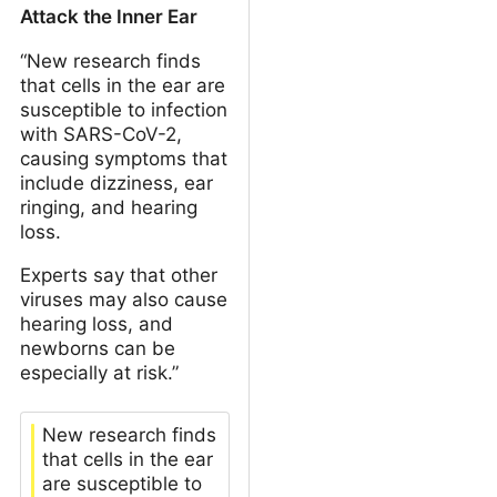
Attack the Inner Ear
“New research finds
that cells in the ear are
susceptible to infection
with SARS-CoV-2,
causing symptoms that
include dizziness, ear
ringing, and hearing
loss.
Experts say that other
viruses may also cause
hearing loss, and
newborns can be
especially at risk.”
New research finds
that cells in the ear
are susceptible to