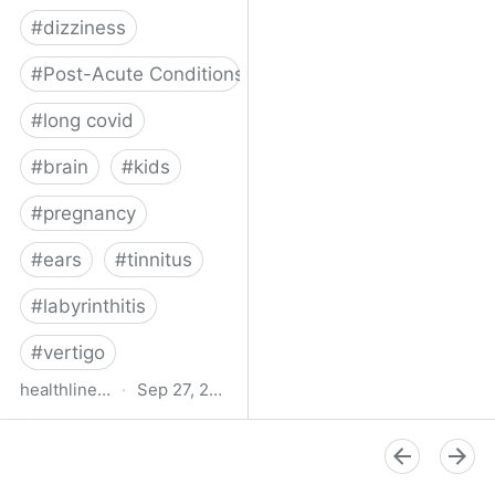
#
dizziness
#
Post-Acute Conditions
#
long covid
#
brain
#
kids
#
pregnancy
#
ears
#
tinnitus
#
labyrinthitis
#
vertigo
healthline.com
·
Sep 27, 2024
How COVID-19 Can
Attack the Inner Ear