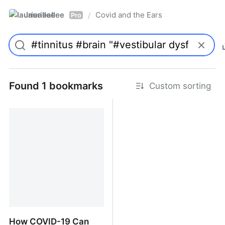
laurieallee
Covid and the Ears
/
Pro
Found 1 bookmarks
Custom sorting
How COVID-19 Can