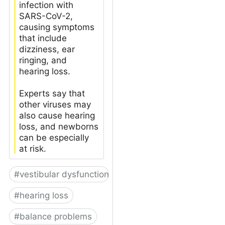
infection with
SARS-CoV-2,
causing symptoms
that include
dizziness, ear
ringing, and
hearing loss.
Experts say that
other viruses may
also cause hearing
loss, and newborns
can be especially
at risk.
#
vestibular dysfunction
#
hearing loss
#
balance problems