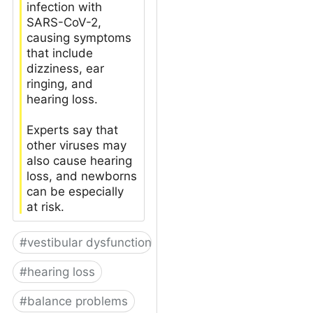
infection with
SARS-CoV-2,
causing symptoms
that include
dizziness, ear
ringing, and
hearing loss.
Experts say that
other viruses may
also cause hearing
loss, and newborns
can be especially
at risk.
#
vestibular dysfunction
#
hearing loss
#
balance problems