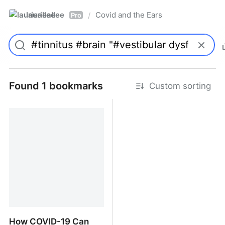
laurieallee
Covid and the Ears
/
Pro
Found 1 bookmarks
Custom sorting
How COVID-19 Can