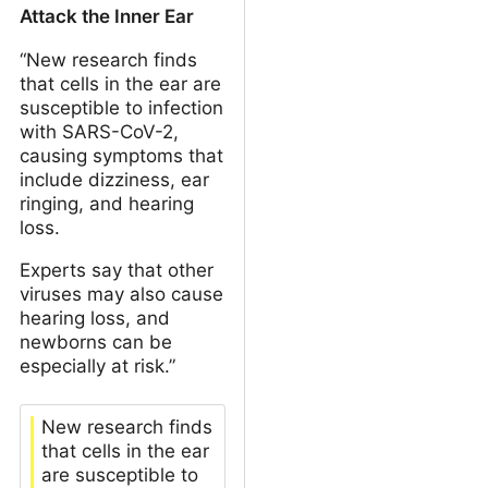
Attack the Inner Ear
“New research finds
that cells in the ear are
susceptible to infection
with SARS-CoV-2,
causing symptoms that
include dizziness, ear
ringing, and hearing
loss.
Experts say that other
viruses may also cause
hearing loss, and
newborns can be
especially at risk.”
New research finds
that cells in the ear
are susceptible to