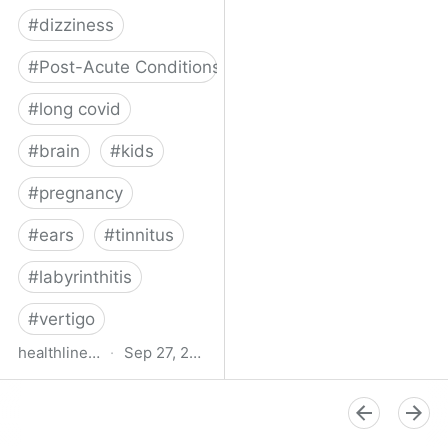
#
dizziness
#
Post-Acute Conditions
#
long covid
#
brain
#
kids
#
pregnancy
#
ears
#
tinnitus
#
labyrinthitis
#
vertigo
healthline.com
·
Sep 27, 2024
How COVID-19 Can
Attack the Inner Ear