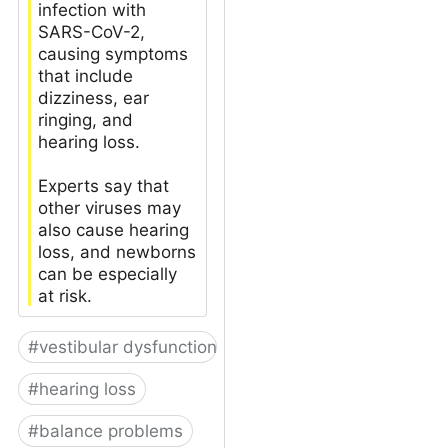
infection with
SARS-CoV-2,
causing symptoms
that include
dizziness, ear
ringing, and
hearing loss.
Experts say that
other viruses may
also cause hearing
loss, and newborns
can be especially
at risk.
#
vestibular dysfunction
#
hearing loss
#
balance problems