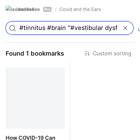
laurieallee
Covid and the Ears
/
Pro
Found 1 bookmarks
Custom sorting
How COVID-19 Can