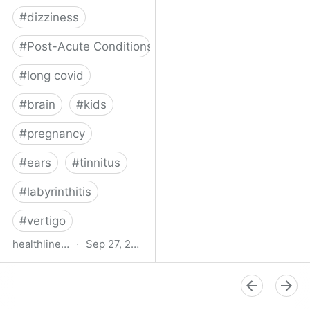
#
dizziness
#
Post-Acute Conditions
#
long covid
#
brain
#
kids
#
pregnancy
#
ears
#
tinnitus
#
labyrinthitis
#
vertigo
healthline.com
·
Sep 27, 2024
How COVID-19 Can
Attack the Inner Ear