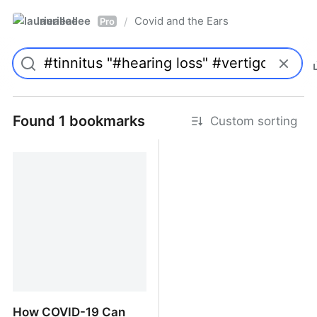
laurieallee
Covid and the Ears
/
Pro
Found 1 bookmarks
Custom sorting
How COVID-19 Can