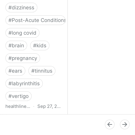
#
dizziness
#
Post-Acute Conditions
#
long covid
#
brain
#
kids
#
pregnancy
#
ears
#
tinnitus
#
labyrinthitis
#
vertigo
healthline.com
·
Sep 27, 2024
How COVID-19 Can
Attack the Inner Ear