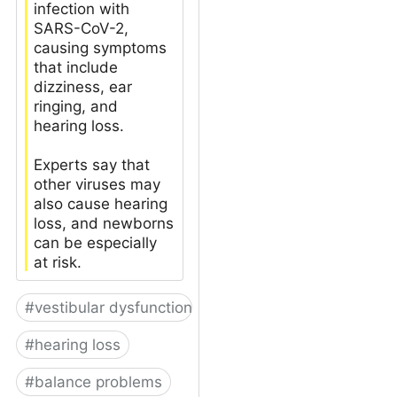
infection with
SARS-CoV-2,
causing symptoms
that include
dizziness, ear
ringing, and
hearing loss.
Experts say that
other viruses may
also cause hearing
loss, and newborns
can be especially
at risk.
#
vestibular dysfunction
#
hearing loss
#
balance problems