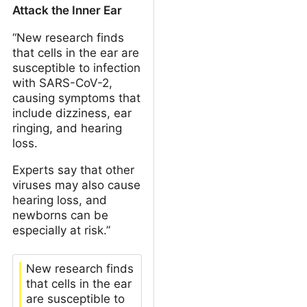
Attack the Inner Ear
“New research finds
that cells in the ear are
susceptible to infection
with SARS-CoV-2,
causing symptoms that
include dizziness, ear
ringing, and hearing
loss.
Experts say that other
viruses may also cause
hearing loss, and
newborns can be
especially at risk.”
New research finds
that cells in the ear
are susceptible to