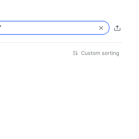
Custom sorting