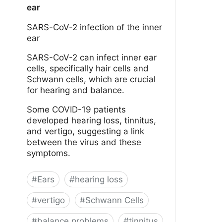
ear
SARS-CoV-2 infection of the inner
ear
SARS-CoV-2 can infect inner ear
cells, specifically hair cells and
Schwann cells, which are crucial
for hearing and balance.
Some COVID-19 patients
developed hearing loss, tinnitus,
and vertigo, suggesting a link
between the virus and these
symptoms.
#
Ears
#
hearing loss
#
vertigo
#
Schwann Cells
#
balance problems
#
tinnitus