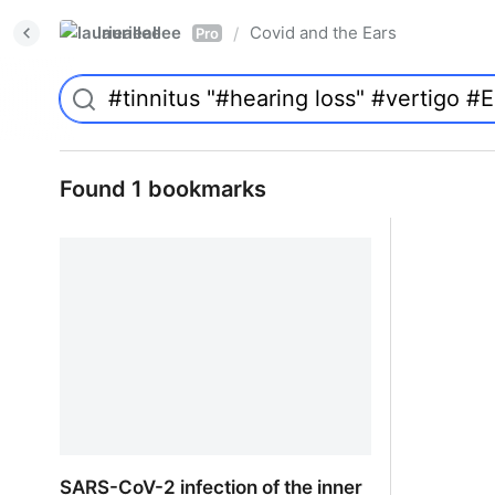
laurieallee
Covid and the Ears
/
Pro
Found 1 bookmarks
SARS-CoV-2 infection of the inner