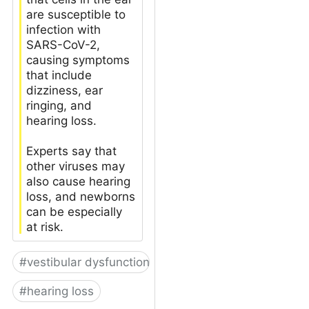
are susceptible to
infection with
SARS-CoV-2,
causing symptoms
that include
dizziness, ear
ringing, and
hearing loss.
Experts say that
other viruses may
also cause hearing
loss, and newborns
can be especially
at risk.
#
vestibular dysfunction
#
hearing loss