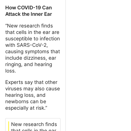
How COVID-19 Can
Attack the Inner Ear
“New research finds
that cells in the ear are
susceptible to infection
with SARS-CoV-2,
causing symptoms that
include dizziness, ear
ringing, and hearing
loss.
Experts say that other
viruses may also cause
hearing loss, and
newborns can be
especially at risk.”
New research finds
that cells in the ear