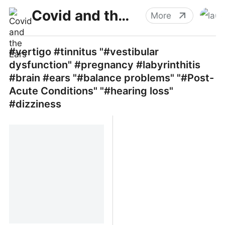
Covid and the Ears
More
#vertigo #tinnitus "#vestibular
dysfunction" #pregnancy #labyrinthitis
#brain #ears "#balance problems" "#Post-
Acute Conditions" "#hearing loss"
#dizziness