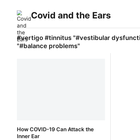
Covid and the Ears
#vertigo #tinnitus "#vestibular dysfunct
"#balance problems"
How COVID-19 Can Attack the
Inner Ear