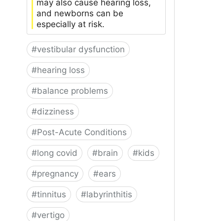
may also cause hearing loss,
and newborns can be
especially at risk.
#
vestibular dysfunction
#
hearing loss
#
balance problems
#
dizziness
#
Post-Acute Conditions
#
long covid
#
brain
#
kids
#
pregnancy
#
ears
#
tinnitus
#
labyrinthitis
#
vertigo