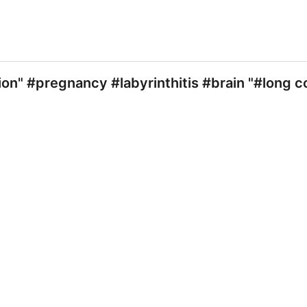
ion" #pregnancy #labyrinthitis #brain "#long 