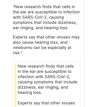
“New research finds that cells in
the ear are susceptible to infection
with SARS-CoV-2, causing
symptoms that include dizziness,
ear ringing, and hearing loss.
Experts say that other viruses may
also cause hearing loss, and
newborns can be especially at
risk.”
New research finds that cells
in the ear are susceptible to
infection with SARS-CoV-2,
causing symptoms that include
dizziness, ear ringing, and
hearing loss.
Experts say that other viruses