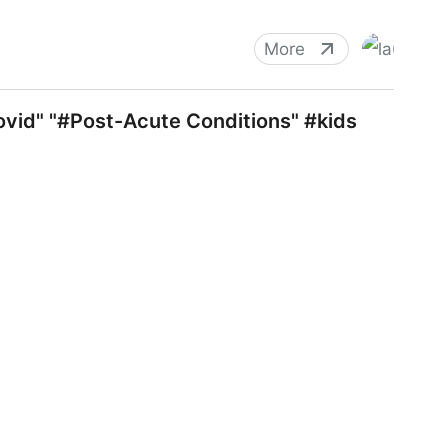
More
covid" "#Post-Acute Conditions" #kids