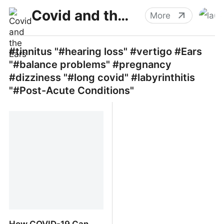
Covid and the Ears
More
#tinnitus "#hearing loss" #vertigo #Ears
"#balance problems" #pregnancy
#dizziness "#long covid" #labyrinthitis
"#Post-Acute Conditions"
How COVID-19 Can