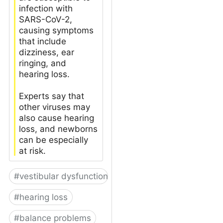
infection with
SARS-CoV-2,
causing symptoms
that include
dizziness, ear
ringing, and
hearing loss.
Experts say that
other viruses may
also cause hearing
loss, and newborns
can be especially
at risk.
#
vestibular dysfunction
#
hearing loss
#
balance problems