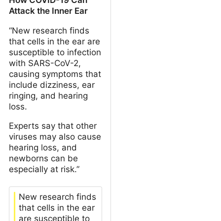
Attack the Inner Ear
“New research finds
that cells in the ear are
susceptible to infection
with SARS-CoV-2,
causing symptoms that
include dizziness, ear
ringing, and hearing
loss.
Experts say that other
viruses may also cause
hearing loss, and
newborns can be
especially at risk.”
New research finds
that cells in the ear
are susceptible to