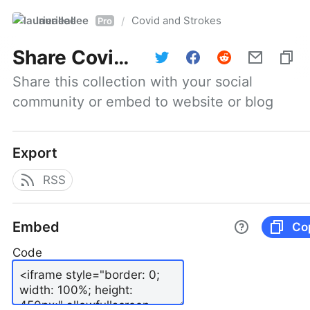
laurieallee
Covid and Strokes
/
Pro
Share
Covid and Strokes
Share this collection with your social 
community or embed to website or blog
Export
RSS
Embed
Co
Code