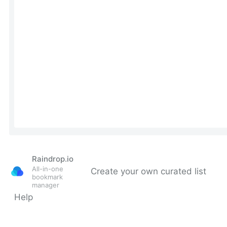
Raindrop.io
All-in-one
Create your own curated list
bookmark
manager
Help