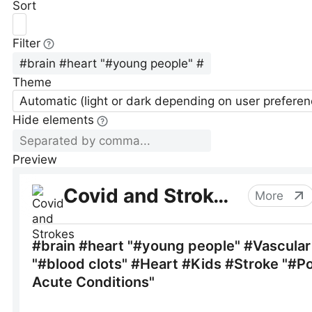
Sort
Filter
Theme
Automatic (light or dark depending on user preferen
Hide elements
Preview