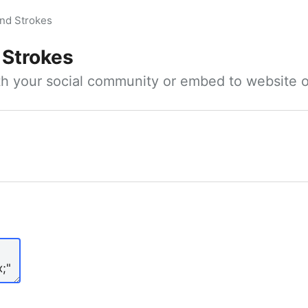
nd Strokes
 Strokes
ith your social community or embed to website o