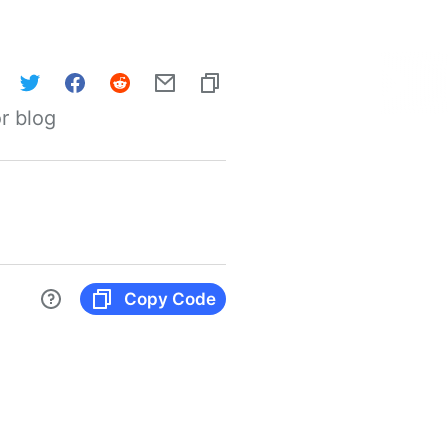
r blog
Copy Code