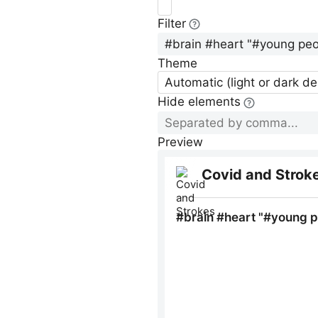
Filter
Theme
Automatic (light or dark d
Hide elements
Preview