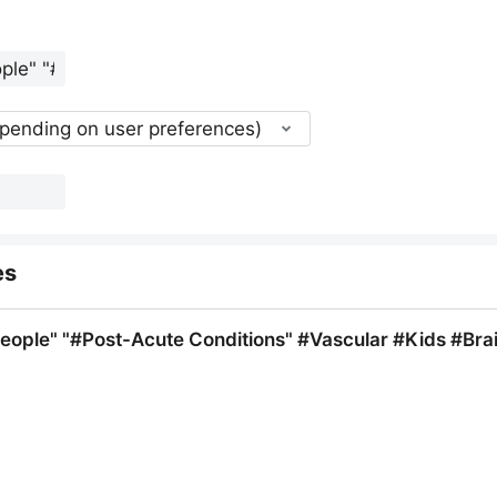
epending on user preferences)