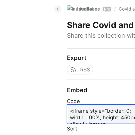
laurieallee
Covid a
/
Pro
Share
Covid and
Share this collection w
Export
RSS
Embed
Code
Sort