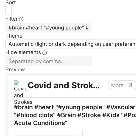
Sort
Filter
Theme
Automatic (light or dark depending on user preferen
Hide elements
Preview