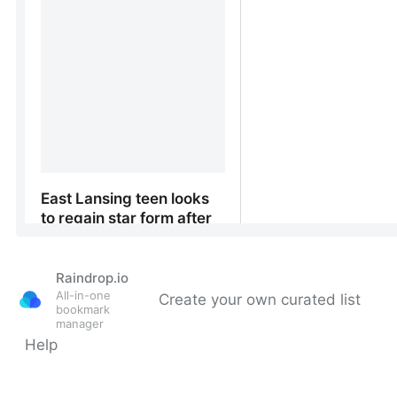
Raindrop.io
All-in-one
Create your own curated list
bookmark
manager
Help