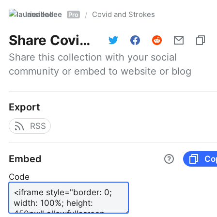
laurieallee
Covid and Strokes
/
Pro
Share
Covid and Strokes
Share this collection with your social 
community or embed to website or blog
Export
RSS
Embed
Co
Code