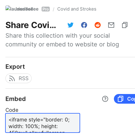
laurieallee
Covid and Strokes
/
Pro
Share
Covid and Strokes
Share this collection with your social 
community or embed to website or blog
Export
RSS
Embed
Co
Code