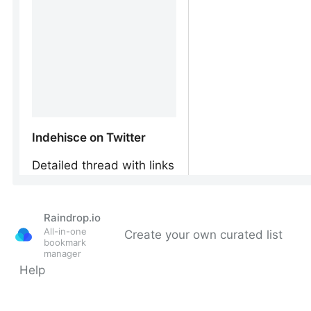
Raindrop.io
All-in-one
Create your own curated list
bookmark
manager
Help