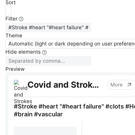
Sort
Filter
Theme
Automatic (light or dark depending on user preferen
Hide elements
Preview