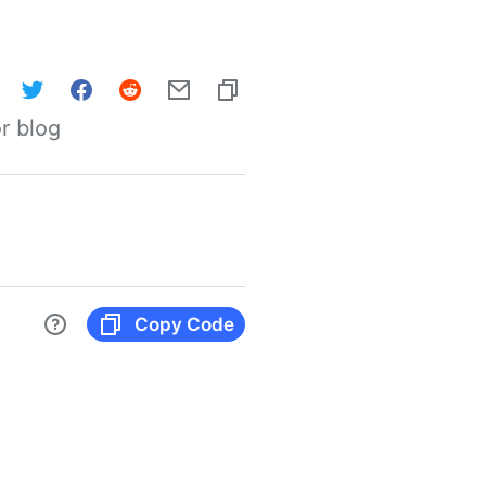
r blog
Copy Code