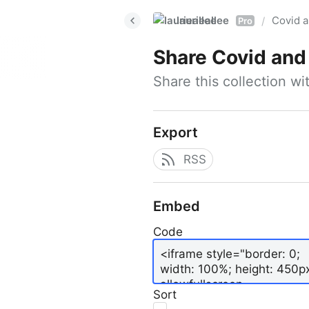
laurieallee
Covid a
/
Pro
Share
Covid and
Share this collection w
Export
RSS
Embed
Code
Sort