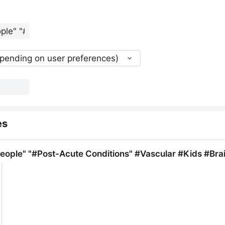
epending on user preferences)