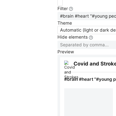
Filter
Theme
Automatic (light or dark d
Hide elements
Preview