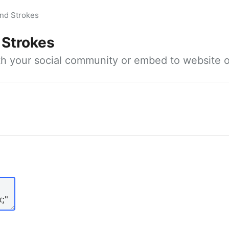
nd Strokes
 Strokes
ith your social community or embed to website o