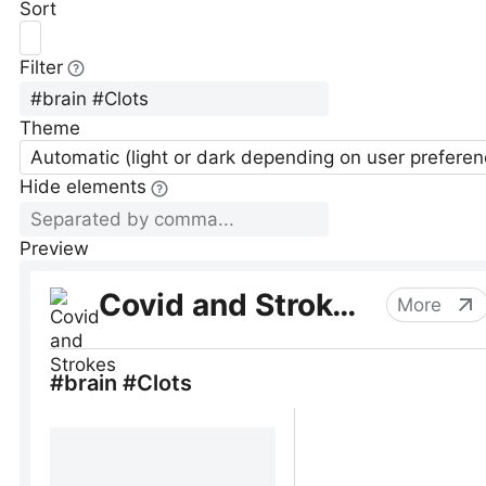
Sort
Filter
Theme
Automatic (light or dark depending on user preferen
Hide elements
Preview