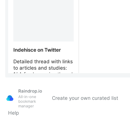
Raindrop.io
All-in-one
Create your own curated list
bookmark
manager
Help