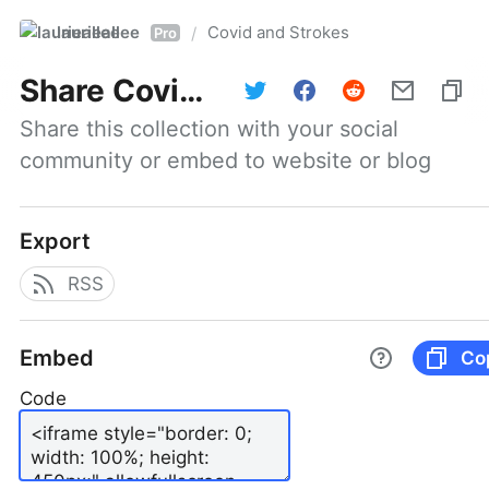
laurieallee
Covid and Strokes
/
Pro
Share
Covid and Strokes
Share this collection with your social 
community or embed to website or blog
Export
RSS
Embed
Co
Code