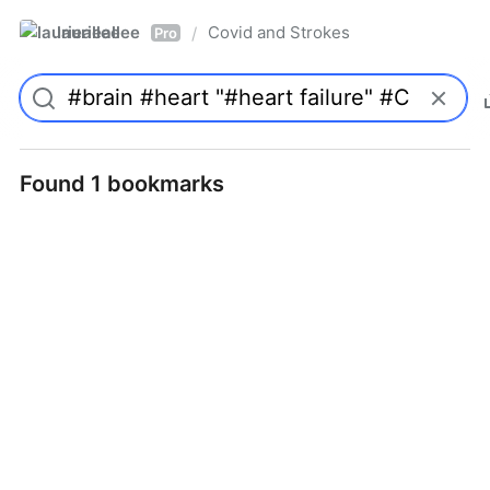
laurieallee
Covid and Strokes
/
Pro
Found 1 bookmarks