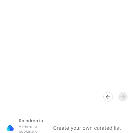
Raindrop.io
All-in-one
Create your own curated list
bookmark