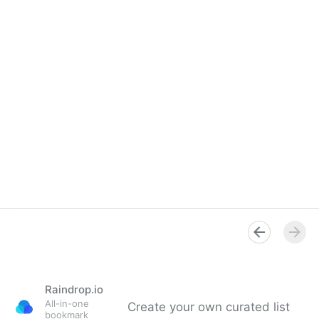
Raindrop.io
All-in-one
Create your own curated list
bookmark