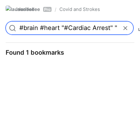
laurieallee
Covid and Strokes
/
Pro
Found 1 bookmarks