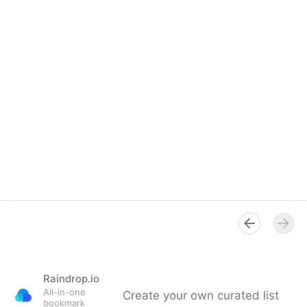
Raindrop.io
All-in-one
Create your own curated list
bookmark