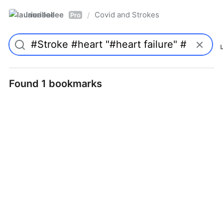
laurieallee
Covid and Strokes
/
Pro
Found 1 bookmarks