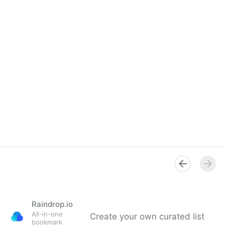
Raindrop.io
All-in-one
Create your own curated list
bookmark