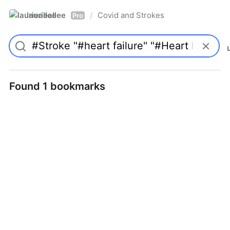
laurieallee
Covid and Strokes
/
Pro
Found 1 bookmarks