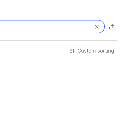
Custom sorting