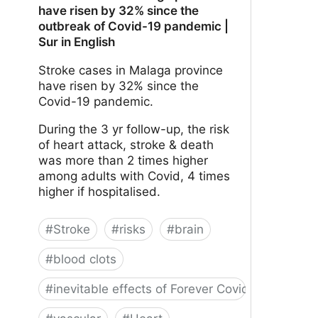
have risen by 32% since the
outbreak of Covid-19 pandemic |
Sur in English
Stroke cases in Malaga province
have risen by 32% since the
Covid-19 pandemic.
During the 3 yr follow-up, the risk
of heart attack, stroke & death
was more than 2 times higher
among adults with Covid, 4 times
higher if hospitalised.
#
Stroke
#
risks
#
brain
#
blood clots
#
inevitable effects of Forever Covid