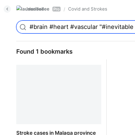
laurieallee
Covid and Strokes
/
Pro
Found 1 bookmarks
Stroke cases in Malaga province