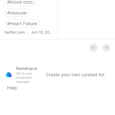
#
blood clots
#
vascular
#
Heart Failure
twitter.com
·
Jun 16, 2023
Indehisce on Twitter
Raindrop.io
All-in-one
Create your own curated list
bookmark
manager
Help