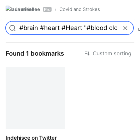
laurieallee
Covid and Strokes
/
Pro
Found 1 bookmarks
Custom sorting
Indehisce on Twitter