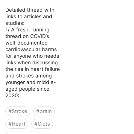
Detailed thread with
links to articles and
studies:
1/ A fresh, running
thread on COVID’s
well-documented
cardiovascular harms
for anyone who needs
links when discussing
the rise in heart failure
and strokes among
younger and middle-
aged people since
2020:
#
Stroke
#
brain
#
Heart
#
Clots