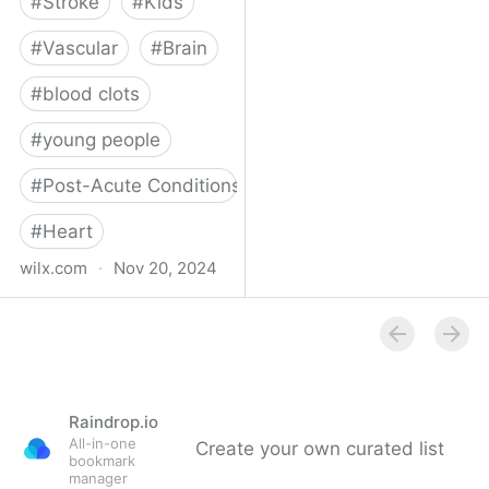
#
Stroke
#
Kids
#
Vascular
#
Brain
#
blood clots
#
young people
#
Post-Acute Conditions
#
Heart
wilx.com
·
Nov 20, 2024
East Lansing teen looks
to regain star form after
suffering stroke
Raindrop.io
All-in-one
Create your own curated list
bookmark
manager