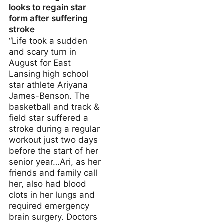
looks to regain star
form after suffering
stroke
“Life took a sudden
and scary turn in
August for East
Lansing high school
star athlete Ariyana
James-Benson. The
basketball and track &
field star suffered a
stroke during a regular
workout just two days
before the start of her
senior year…Ari, as her
friends and family call
her, also had blood
clots in her lungs and
required emergency
brain surgery. Doctors