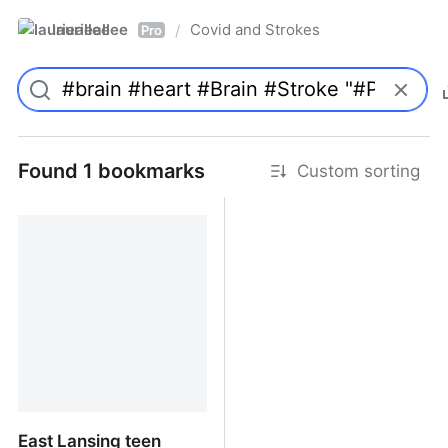
laurieallee
Covid and Strokes
/
Pro
Found 1 bookmarks
Custom sorting
East Lansing teen