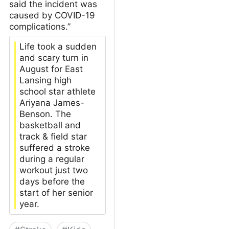
said the incident was
caused by COVID-19
complications.”
Life took a sudden
and scary turn in
August for East
Lansing high
school star athlete
Ariyana James-
Benson. The
basketball and
track & field star
suffered a stroke
during a regular
workout just two
days before the
start of her senior
year.