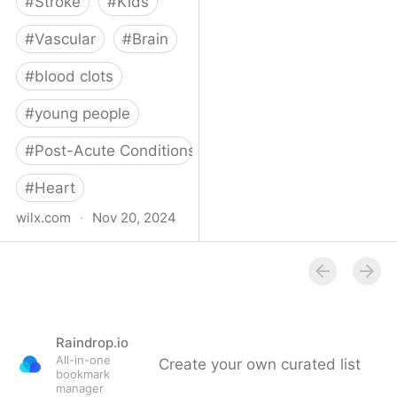
#
Stroke
#
Kids
#
Vascular
#
Brain
#
blood clots
#
young people
#
Post-Acute Conditions
#
Heart
wilx.com
·
Nov 20, 2024
East Lansing teen looks
to regain star form after
suffering stroke
Raindrop.io
All-in-one
Create your own curated list
bookmark
manager