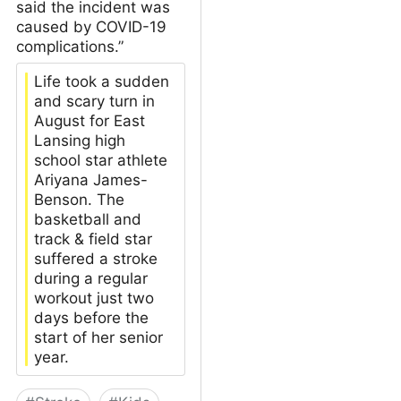
said the incident was
caused by COVID-19
complications.”
Life took a sudden
and scary turn in
August for East
Lansing high
school star athlete
Ariyana James-
Benson. The
basketball and
track & field star
suffered a stroke
during a regular
workout just two
days before the
start of her senior
year.