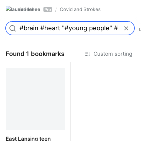
laurieallee
Covid and Strokes
/
Pro
Found 1 bookmarks
Custom sorting
East Lansing teen