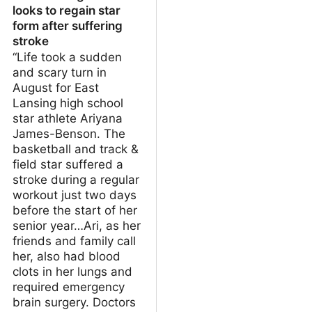
looks to regain star
form after suffering
stroke
“Life took a sudden
and scary turn in
August for East
Lansing high school
star athlete Ariyana
James-Benson. The
basketball and track &
field star suffered a
stroke during a regular
workout just two days
before the start of her
senior year…Ari, as her
friends and family call
her, also had blood
clots in her lungs and
required emergency
brain surgery. Doctors