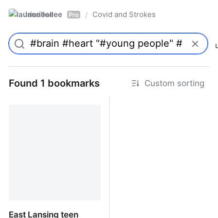
laurieallee
Covid and Strokes
/
Pro
Found 1 bookmarks
Custom sorting
East Lansing teen