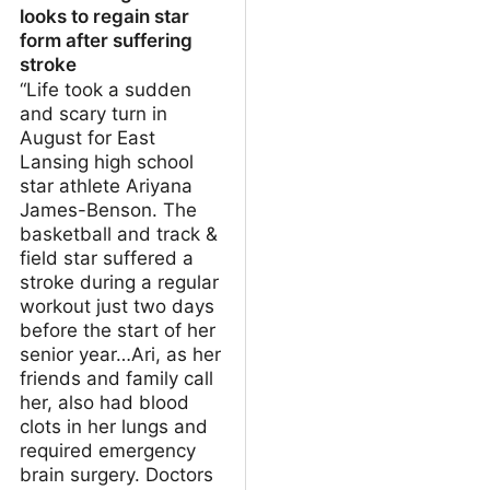
looks to regain star
form after suffering
stroke
“Life took a sudden
and scary turn in
August for East
Lansing high school
star athlete Ariyana
James-Benson. The
basketball and track &
field star suffered a
stroke during a regular
workout just two days
before the start of her
senior year…Ari, as her
friends and family call
her, also had blood
clots in her lungs and
required emergency
brain surgery. Doctors