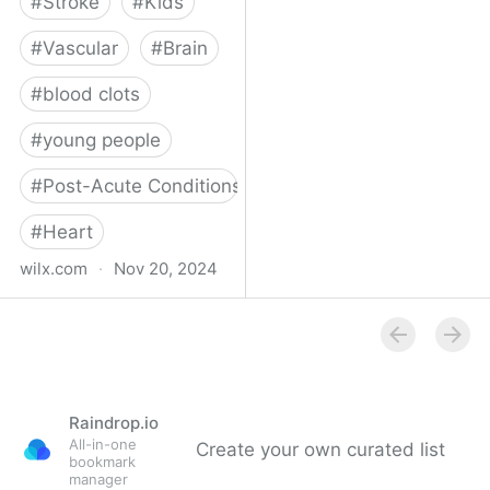
#
Stroke
#
Kids
#
Vascular
#
Brain
#
blood clots
#
young people
#
Post-Acute Conditions
#
Heart
wilx.com
·
Nov 20, 2024
East Lansing teen looks
to regain star form after
suffering stroke
Raindrop.io
All-in-one
Create your own curated list
bookmark
manager