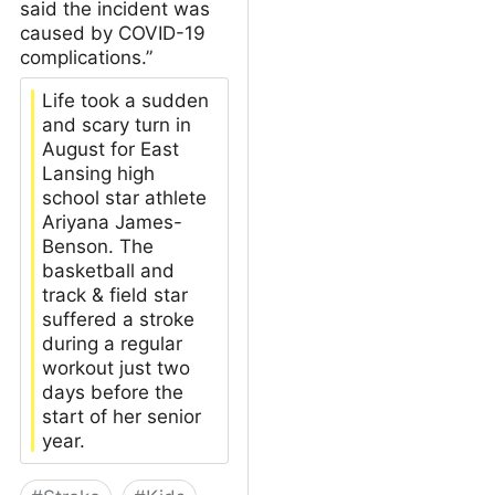
said the incident was
caused by COVID-19
complications.”
Life took a sudden
and scary turn in
August for East
Lansing high
school star athlete
Ariyana James-
Benson. The
basketball and
track & field star
suffered a stroke
during a regular
workout just two
days before the
start of her senior
year.