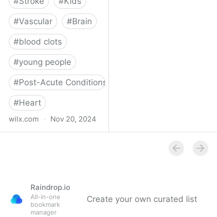
#
Stroke
#
Kids
#
Vascular
#
Brain
#
blood clots
#
young people
#
Post-Acute Conditions
#
Heart
wilx.com
·
Nov 20, 2024
East Lansing teen looks
to regain star form after
suffering stroke
Raindrop.io
All-in-one
Create your own curated list
bookmark
manager