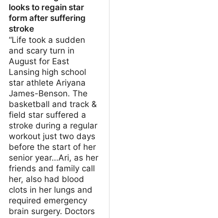
looks to regain star
form after suffering
stroke
“Life took a sudden
and scary turn in
August for East
Lansing high school
star athlete Ariyana
James-Benson. The
basketball and track &
field star suffered a
stroke during a regular
workout just two days
before the start of her
senior year…Ari, as her
friends and family call
her, also had blood
clots in her lungs and
required emergency
brain surgery. Doctors