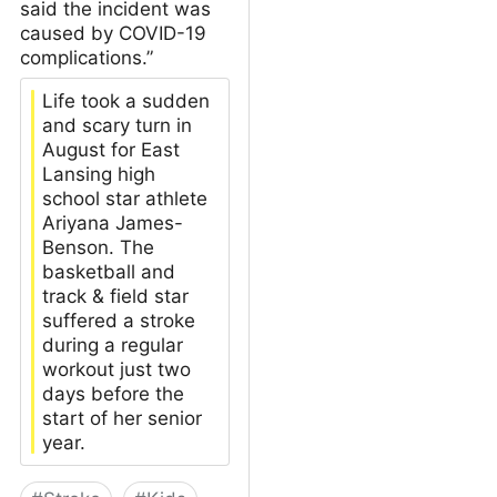
said the incident was
caused by COVID-19
complications.”
Life took a sudden
and scary turn in
August for East
Lansing high
school star athlete
Ariyana James-
Benson. The
basketball and
track & field star
suffered a stroke
during a regular
workout just two
days before the
start of her senior
year.