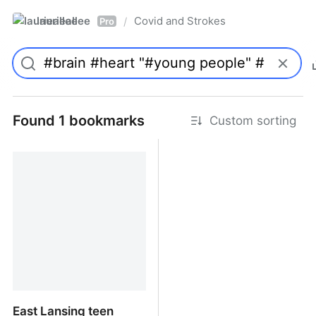
laurieallee
Covid and Strokes
/
Pro
Found 1 bookmarks
Custom sorting
East Lansing teen