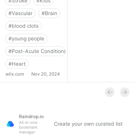
#
Stroke
#
Kids
#
Vascular
#
Brain
#
blood clots
#
young people
#
Post-Acute Conditions
#
Heart
wilx.com
·
Nov 20, 2024
East Lansing teen looks
to regain star form after
suffering stroke
Raindrop.io
All-in-one
Create your own curated list
bookmark
manager