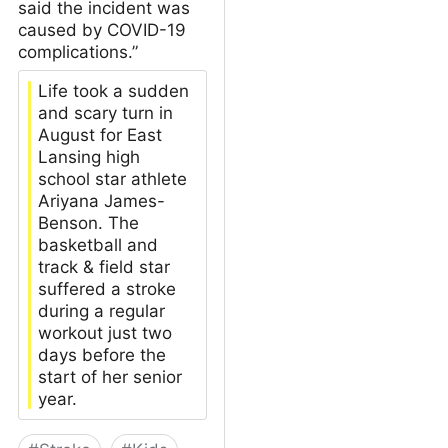
said the incident was
caused by COVID-19
complications.”
Life took a sudden
and scary turn in
August for East
Lansing high
school star athlete
Ariyana James-
Benson. The
basketball and
track & field star
suffered a stroke
during a regular
workout just two
days before the
start of her senior
year.