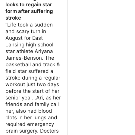
looks to regain star
form after suffering
stroke
“Life took a sudden
and scary turn in
August for East
Lansing high school
star athlete Ariyana
James-Benson. The
basketball and track &
field star suffered a
stroke during a regular
workout just two days
before the start of her
senior year…Ari, as her
friends and family call
her, also had blood
clots in her lungs and
required emergency
brain surgery. Doctors