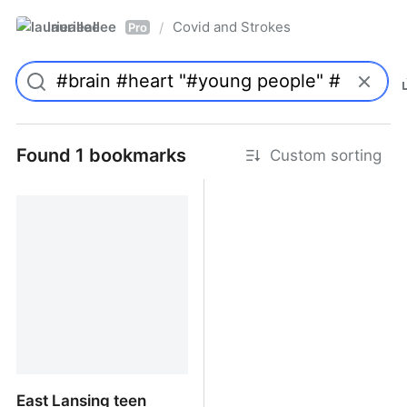
laurieallee
Covid and Strokes
/
Pro
Found 1 bookmarks
Custom sorting
East Lansing teen