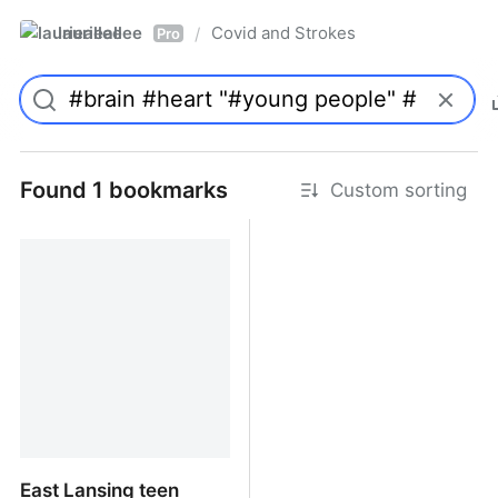
laurieallee
Covid and Strokes
/
Pro
Found 1 bookmarks
Custom sorting
East Lansing teen