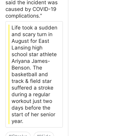
said the incident was
caused by COVID-19
complications.”
Life took a sudden
and scary turn in
August for East
Lansing high
school star athlete
Ariyana James-
Benson. The
basketball and
track & field star
suffered a stroke
during a regular
workout just two
days before the
start of her senior
year.