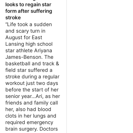
looks to regain star
form after suffering
stroke
“Life took a sudden
and scary turn in
August for East
Lansing high school
star athlete Ariyana
James-Benson. The
basketball and track &
field star suffered a
stroke during a regular
workout just two days
before the start of her
senior year…Ari, as her
friends and family call
her, also had blood
clots in her lungs and
required emergency
brain surgery. Doctors