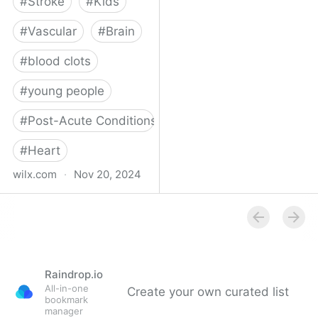
#
Stroke
#
Kids
#
Vascular
#
Brain
#
blood clots
#
young people
#
Post-Acute Conditions
#
Heart
wilx.com
·
Nov 20, 2024
East Lansing teen looks
to regain star form after
suffering stroke
Raindrop.io
All-in-one
Create your own curated list
bookmark
manager