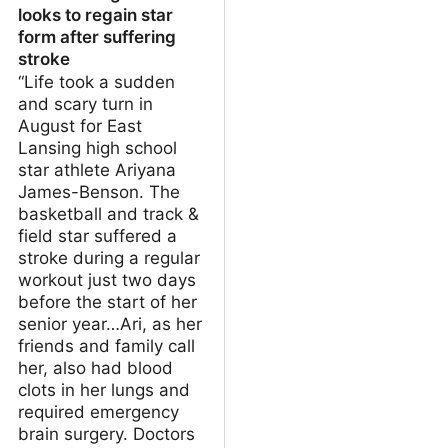
looks to regain star
form after suffering
stroke
“Life took a sudden
and scary turn in
August for East
Lansing high school
star athlete Ariyana
James-Benson. The
basketball and track &
field star suffered a
stroke during a regular
workout just two days
before the start of her
senior year…Ari, as her
friends and family call
her, also had blood
clots in her lungs and
required emergency
brain surgery. Doctors