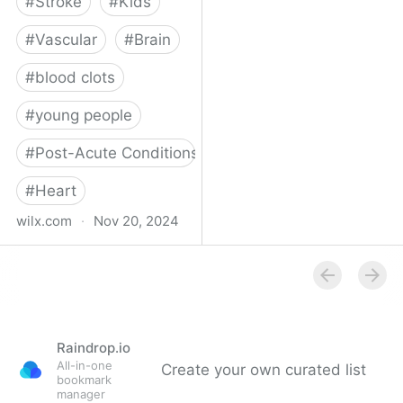
#
Stroke
#
Kids
#
Vascular
#
Brain
#
blood clots
#
young people
#
Post-Acute Conditions
#
Heart
wilx.com
·
Nov 20, 2024
East Lansing teen looks
to regain star form after
suffering stroke
Raindrop.io
All-in-one
Create your own curated list
bookmark
manager