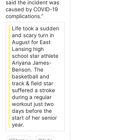
said the incident was
caused by COVID-19
complications.”
Life took a sudden
and scary turn in
August for East
Lansing high
school star athlete
Ariyana James-
Benson. The
basketball and
track & field star
suffered a stroke
during a regular
workout just two
days before the
start of her senior
year.