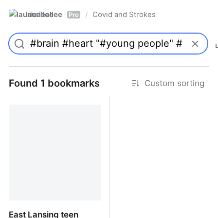
laurieallee
Covid and Strokes
/
Pro
Found 1 bookmarks
Custom sorting
East Lansing teen