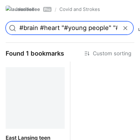
laurieallee
Covid and Strokes
/
Pro
Found 1 bookmarks
Custom sorting
East Lansing teen