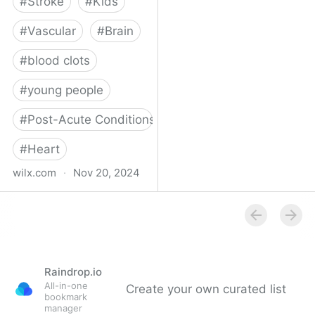
#
Stroke
#
Kids
#
Vascular
#
Brain
#
blood clots
#
young people
#
Post-Acute Conditions
#
Heart
wilx.com
·
Nov 20, 2024
East Lansing teen looks
to regain star form after
suffering stroke
Raindrop.io
All-in-one
Create your own curated list
bookmark
manager