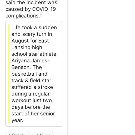
said the incident was
caused by COVID-19
complications.”
Life took a sudden
and scary turn in
August for East
Lansing high
school star athlete
Ariyana James-
Benson. The
basketball and
track & field star
suffered a stroke
during a regular
workout just two
days before the
start of her senior
year.