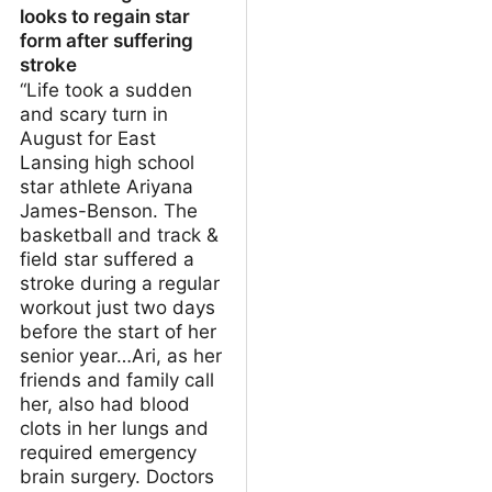
looks to regain star
form after suffering
stroke
“Life took a sudden
and scary turn in
August for East
Lansing high school
star athlete Ariyana
James-Benson. The
basketball and track &
field star suffered a
stroke during a regular
workout just two days
before the start of her
senior year…Ari, as her
friends and family call
her, also had blood
clots in her lungs and
required emergency
brain surgery. Doctors