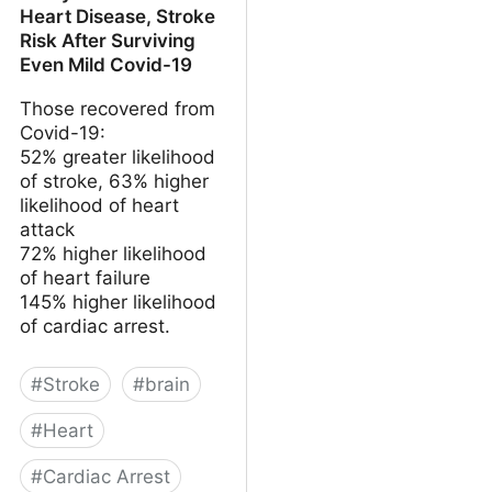
Heart Disease, Stroke
Risk After Surviving
Even Mild Covid-19
Those recovered from
Covid-19:
52% greater likelihood
of stroke, 63% higher
likelihood of heart
attack
72% higher likelihood
of heart failure
145% higher likelihood
of cardiac arrest.
#
Stroke
#
brain
#
Heart
#
Cardiac Arrest