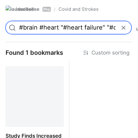
laurieallee
Covid and Strokes
/
Pro
Found 1 bookmarks
Custom sorting
Study Finds Increased