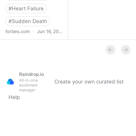
#
Heart Failure
#
Sudden Death
forbes.com
·
Jun 16, 2023
Study Finds Increased
Heart Disease, Stroke
Risk After Surviving Even
Mild Covid-19
Raindrop.io
All-in-one
Create your own curated list
bookmark
manager
Help