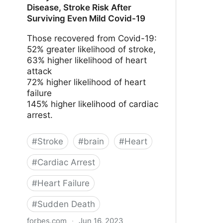
Disease, Stroke Risk After
Surviving Even Mild Covid-19
Those recovered from Covid-19:
52% greater likelihood of stroke,
63% higher likelihood of heart
attack
72% higher likelihood of heart
failure
145% higher likelihood of cardiac
arrest.
#
Stroke
#
brain
#
Heart
#
Cardiac Arrest
#
Heart Failure
#
Sudden Death
forbes.com
·
Jun 16, 2023