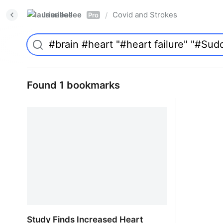
laurieallee
Covid and Strokes
/
Pro
Found 1 bookmarks
Study Finds Increased Heart