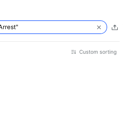
Custom sorting