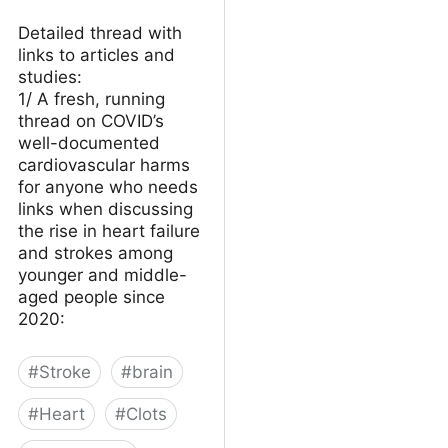
Detailed thread with
links to articles and
studies:
1/ A fresh, running
thread on COVID’s
well-documented
cardiovascular harms
for anyone who needs
links when discussing
the rise in heart failure
and strokes among
younger and middle-
aged people since
2020:
#
Stroke
#
brain
#
Heart
#
Clots