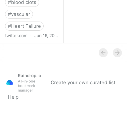
#
blood clots
#
vascular
#
Heart Failure
twitter.com
·
Jun 16, 2023
Indehisce on Twitter
Raindrop.io
All-in-one
Create your own curated list
bookmark
manager
Help