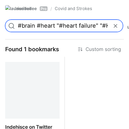
laurieallee
Covid and Strokes
/
Pro
Found 1 bookmarks
Custom sorting
Indehisce on Twitter