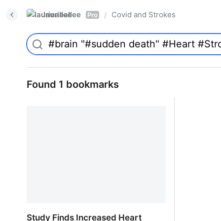
laurieallee
Covid and Strokes
/
Pro
Found 1 bookmarks
Study Finds Increased Heart