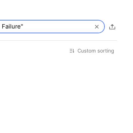
Custom sorting