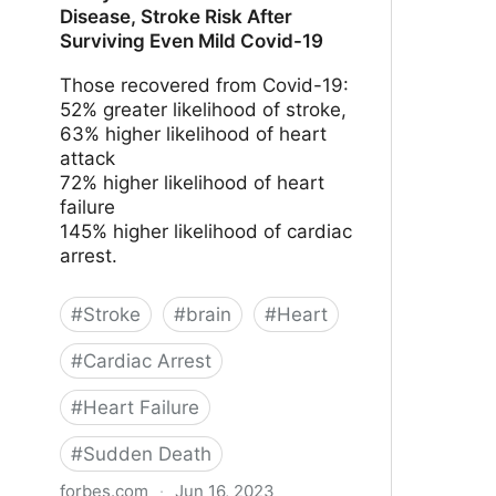
Disease, Stroke Risk After
Surviving Even Mild Covid-19
Those recovered from Covid-19:
52% greater likelihood of stroke,
63% higher likelihood of heart
attack
72% higher likelihood of heart
failure
145% higher likelihood of cardiac
arrest.
#
Stroke
#
brain
#
Heart
#
Cardiac Arrest
#
Heart Failure
#
Sudden Death
forbes.com
·
Jun 16, 2023