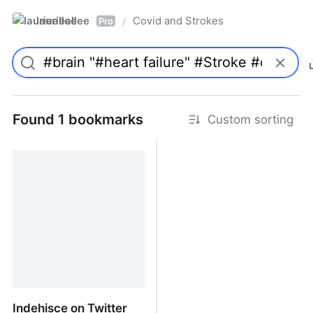
laurieallee
Covid and Strokes
/
Pro
Found 1 bookmarks
Custom sorting
Indehisce on Twitter