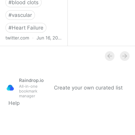
#
blood clots
#
vascular
#
Heart Failure
twitter.com
·
Jun 16, 2023
Indehisce on Twitter
Raindrop.io
All-in-one
Create your own curated list
bookmark
manager
Help