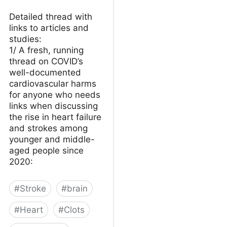
Detailed thread with
links to articles and
studies:
1/ A fresh, running
thread on COVID’s
well-documented
cardiovascular harms
for anyone who needs
links when discussing
the rise in heart failure
and strokes among
younger and middle-
aged people since
2020:
#
Stroke
#
brain
#
Heart
#
Clots