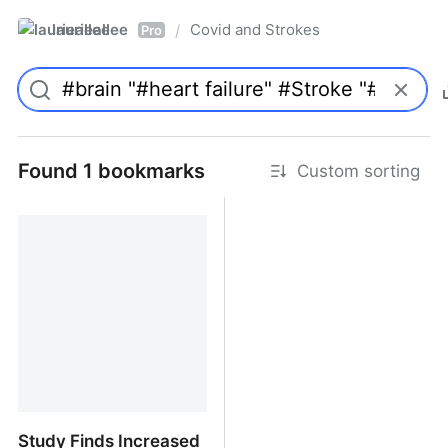
laurieallee
Covid and Strokes
/
Pro
Found 1 bookmarks
Custom sorting
Study Finds Increased