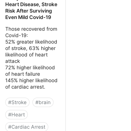
Heart Disease, Stroke
Risk After Surviving
Even Mild Covid-19
Those recovered from
Covid-19:
52% greater likelihood
of stroke, 63% higher
likelihood of heart
attack
72% higher likelihood
of heart failure
145% higher likelihood
of cardiac arrest.
#
Stroke
#
brain
#
Heart
#
Cardiac Arrest