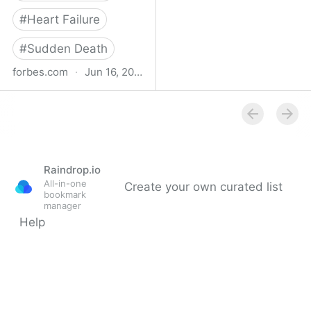
#
Heart Failure
#
Sudden Death
forbes.com
·
Jun 16, 2023
Study Finds Increased
Heart Disease, Stroke
Risk After Surviving Even
Mild Covid-19
Raindrop.io
All-in-one
Create your own curated list
bookmark
manager
Help