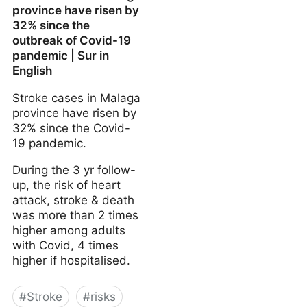
province have risen by
32% since the
outbreak of Covid-19
pandemic | Sur in
English
Stroke cases in Malaga
province have risen by
32% since the Covid-
19 pandemic.
During the 3 yr follow-
up, the risk of heart
attack, stroke & death
was more than 2 times
higher among adults
with Covid, 4 times
higher if hospitalised.
#
Stroke
#
risks