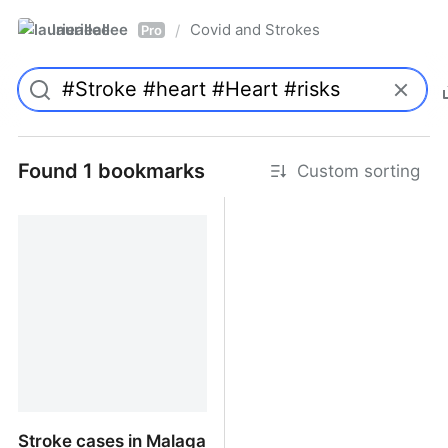
laurieallee
Covid and Strokes
/
Pro
Found 1 bookmarks
Custom sorting
Stroke cases in Malaga