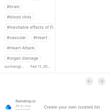
#
brain
#
blood clots
#
inevitable effects of Forever Covid
#
vascular
#
Heart
#
Heart Attack
#
organ damage
surinenglish.com
·
Feb 11, 2025
Stroke cases in Malaga
province have risen by
32% since the outbreak
of Covid-19 pandemic |
Sur in English
Raindrop.io
All-in-one
Create your own curated list
bookmark