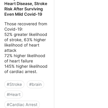
Heart Disease, Stroke
Risk After Surviving
Even Mild Covid-19
Those recovered from
Covid-19:
52% greater likelihood
of stroke, 63% higher
likelihood of heart
attack
72% higher likelihood
of heart failure
145% higher likelihood
of cardiac arrest.
#
Stroke
#
brain
#
Heart
#
Cardiac Arrest