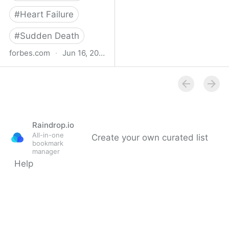
#
Heart Failure
#
Sudden Death
forbes.com
·
Jun 16, 2023
Study Finds Increased
Heart Disease, Stroke
Risk After Surviving Even
Mild Covid-19
Raindrop.io
All-in-one
Create your own curated list
bookmark
manager
Help