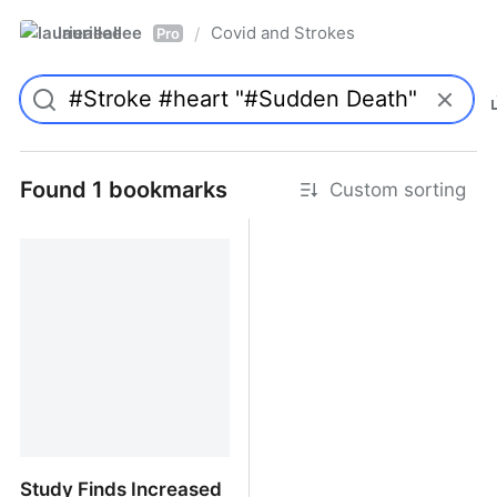
laurieallee
Covid and Strokes
/
Pro
Found 1 bookmarks
Custom sorting
Study Finds Increased