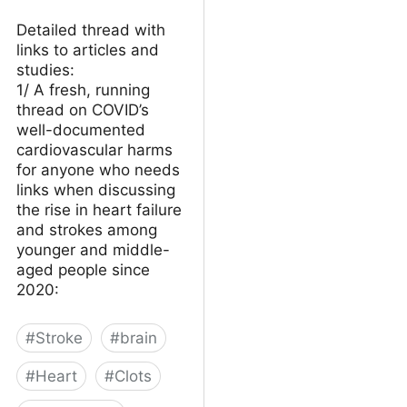
Detailed thread with
links to articles and
studies:
1/ A fresh, running
thread on COVID’s
well-documented
cardiovascular harms
for anyone who needs
links when discussing
the rise in heart failure
and strokes among
younger and middle-
aged people since
2020:
#
Stroke
#
brain
#
Heart
#
Clots