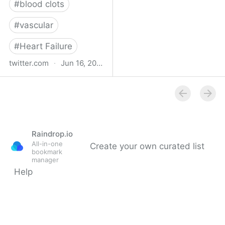
#
blood clots
#
vascular
#
Heart Failure
twitter.com
·
Jun 16, 2023
Indehisce on Twitter
Raindrop.io
All-in-one
Create your own curated list
bookmark
manager
Help