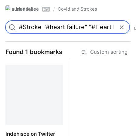
laurieallee
Covid and Strokes
/
Pro
Found 1 bookmarks
Custom sorting
Indehisce on Twitter