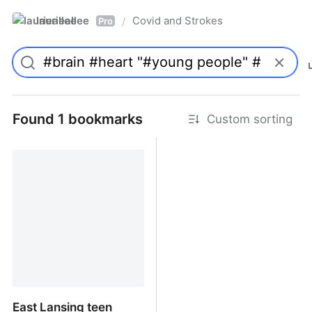
laurieallee
Covid and Strokes
/
Pro
Found 1 bookmarks
Custom sorting
East Lansing teen