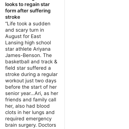
looks to regain star
form after suffering
stroke
“Life took a sudden
and scary turn in
August for East
Lansing high school
star athlete Ariyana
James-Benson. The
basketball and track &
field star suffered a
stroke during a regular
workout just two days
before the start of her
senior year…Ari, as her
friends and family call
her, also had blood
clots in her lungs and
required emergency
brain surgery. Doctors