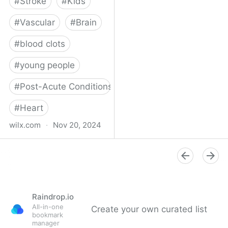
#
Stroke
#
Kids
#
Vascular
#
Brain
#
blood clots
#
young people
#
Post-Acute Conditions
#
Heart
wilx.com
·
Nov 20, 2024
East Lansing teen looks
to regain star form after
suffering stroke
Raindrop.io
All-in-one
Create your own curated list
bookmark
manager