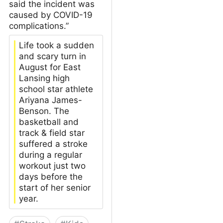
said the incident was
caused by COVID-19
complications.”
Life took a sudden
and scary turn in
August for East
Lansing high
school star athlete
Ariyana James-
Benson. The
basketball and
track & field star
suffered a stroke
during a regular
workout just two
days before the
start of her senior
year.