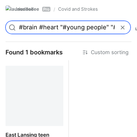
laurieallee
Covid and Strokes
/
Pro
Found 1 bookmarks
Custom sorting
East Lansing teen