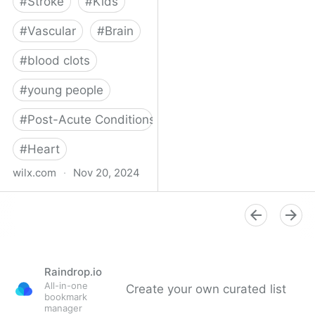
#
Stroke
#
Kids
#
Vascular
#
Brain
#
blood clots
#
young people
#
Post-Acute Conditions
#
Heart
wilx.com
·
Nov 20, 2024
East Lansing teen looks
to regain star form after
suffering stroke
Raindrop.io
All-in-one
Create your own curated list
bookmark
manager