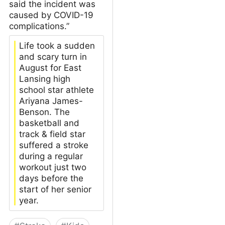
said the incident was
caused by COVID-19
complications.”
Life took a sudden
and scary turn in
August for East
Lansing high
school star athlete
Ariyana James-
Benson. The
basketball and
track & field star
suffered a stroke
during a regular
workout just two
days before the
start of her senior
year.