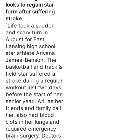
looks to regain star
form after suffering
stroke
“Life took a sudden
and scary turn in
August for East
Lansing high school
star athlete Ariyana
James-Benson. The
basketball and track &
field star suffered a
stroke during a regular
workout just two days
before the start of her
senior year…Ari, as her
friends and family call
her, also had blood
clots in her lungs and
required emergency
brain surgery. Doctors