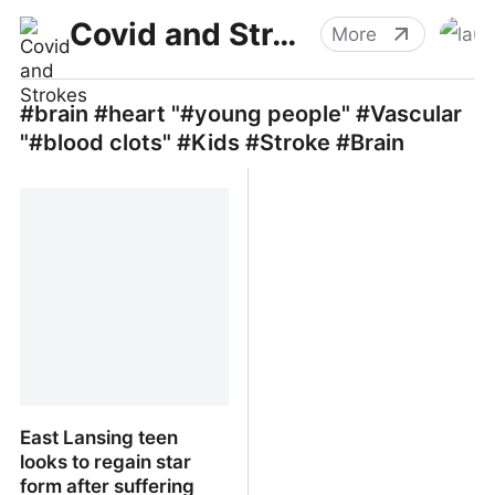
Covid and Strokes
More
#brain #heart "#young people" #Vascular
"#blood clots" #Kids #Stroke #Brain
East Lansing teen
looks to regain star
form after suffering