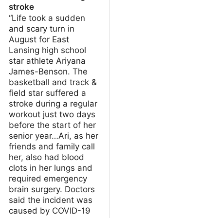
stroke
“Life took a sudden
and scary turn in
August for East
Lansing high school
star athlete Ariyana
James-Benson. The
basketball and track &
field star suffered a
stroke during a regular
workout just two days
before the start of her
senior year…Ari, as her
friends and family call
her, also had blood
clots in her lungs and
required emergency
brain surgery. Doctors
said the incident was
caused by COVID-19