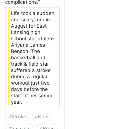
complications.”
Life took a sudden
and scary turn in
August for East
Lansing high
school star athlete
Ariyana James-
Benson. The
basketball and
track & field star
suffered a stroke
during a regular
workout just two
days before the
start of her senior
year.
#
Stroke
#
Kids
#
Vascular
#
Brain