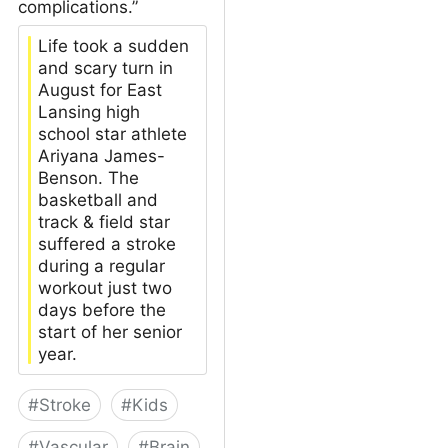
complications.”
Life took a sudden
and scary turn in
August for East
Lansing high
school star athlete
Ariyana James-
Benson. The
basketball and
track & field star
suffered a stroke
during a regular
workout just two
days before the
start of her senior
year.
#
Stroke
#
Kids
#
Vascular
#
Brain