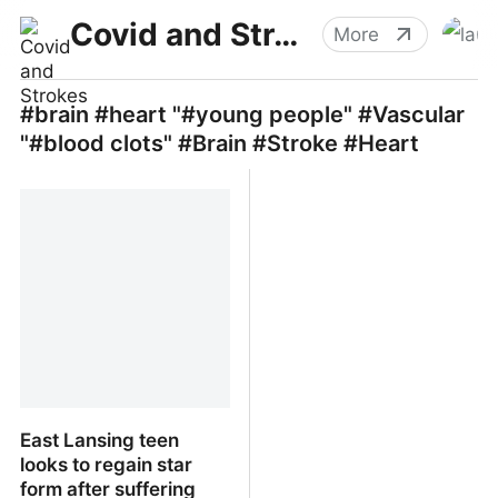
Covid and Strokes
More
#brain #heart "#young people" #Vascular
"#blood clots" #Brain #Stroke #Heart
East Lansing teen
looks to regain star
form after suffering