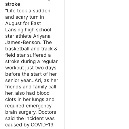
stroke
“Life took a sudden
and scary turn in
August for East
Lansing high school
star athlete Ariyana
James-Benson. The
basketball and track &
field star suffered a
stroke during a regular
workout just two days
before the start of her
senior year…Ari, as her
friends and family call
her, also had blood
clots in her lungs and
required emergency
brain surgery. Doctors
said the incident was
caused by COVID-19