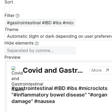
Sort
Filter
Theme
Automatic (light or dark depending on user preferen
Hide elements
Preview