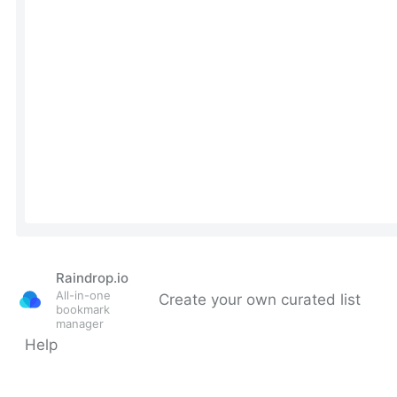
Raindrop.io
All-in-one
Create your own curated list
bookmark
manager
Help