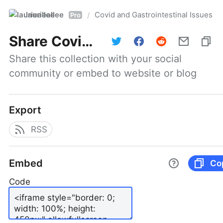
laurieallee
Covid and Gastrointestinal Issues
/
Pro
Share
Covid and Gastrointestinal Issues
Share this collection with your social 
community or embed to website or blog
Export
RSS
Embed
Co
Code