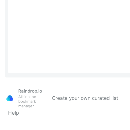
Raindrop.io
All-in-one
Create your own curated list
bookmark
manager
Help