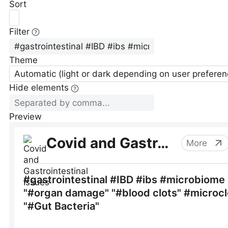
Sort
Filter
Theme
Automatic (light or dark depending on user preferen
Hide elements
Preview