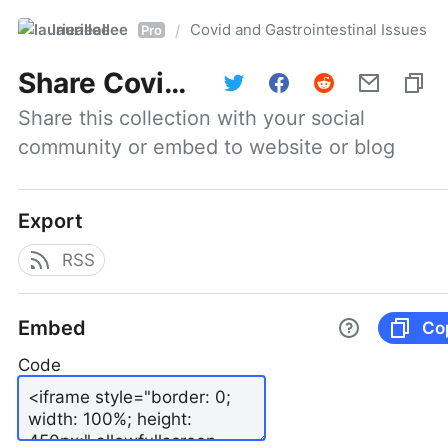
laurieallee
Covid and Gastrointestinal Issues
/
Pro
Share
Covid and Gastrointestinal Issues
Share this collection with your social 
community or embed to website or blog
Export
RSS
Embed
Co
Code