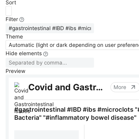
Sort
Filter
Theme
Automatic (light or dark depending on user preferen
Hide elements
Preview