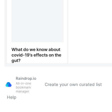
Raindrop.io
All-in-one
Create your own curated list
bookmark
manager
Help