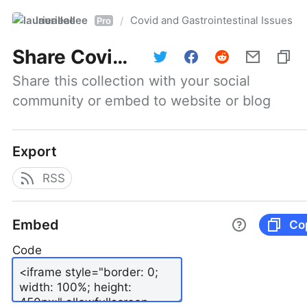
laurieallee
Covid and Gastrointestinal Issues
/
Pro
Share
Covid and Gastrointestinal Issues
Share this collection with your social 
community or embed to website or blog
Export
RSS
Embed
Co
Code