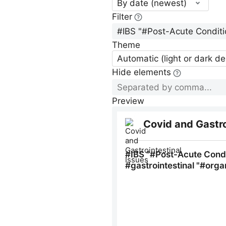
By date (newest)
Filter
Theme
Automatic (light or dark d
Hide elements
Preview