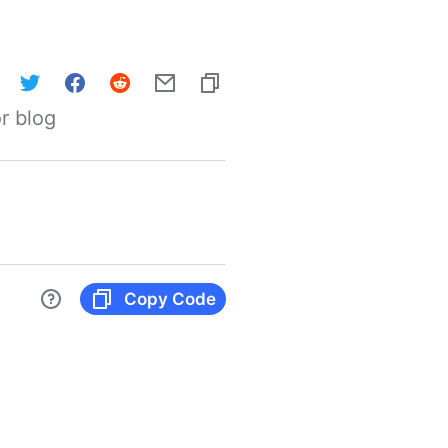
r blog
Copy Code