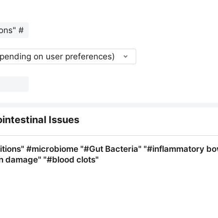
epending on user preferences)