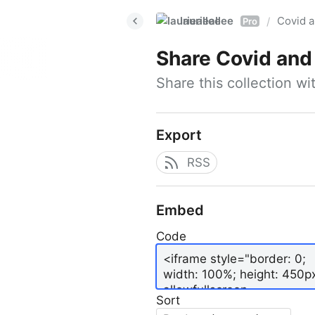
laurieallee
Covid a
/
Pro
Share
Covid and 
Share this collection w
Export
RSS
Embed
Code
Sort