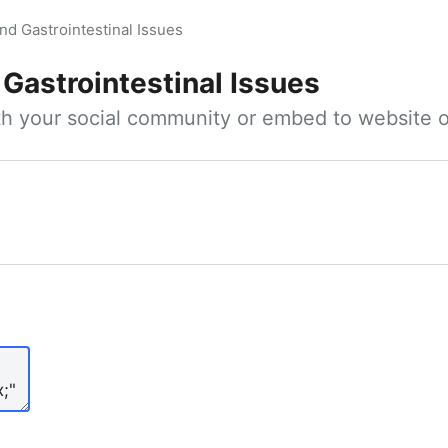
nd Gastrointestinal Issues
Gastrointestinal Issues
ith your social community or embed to website o